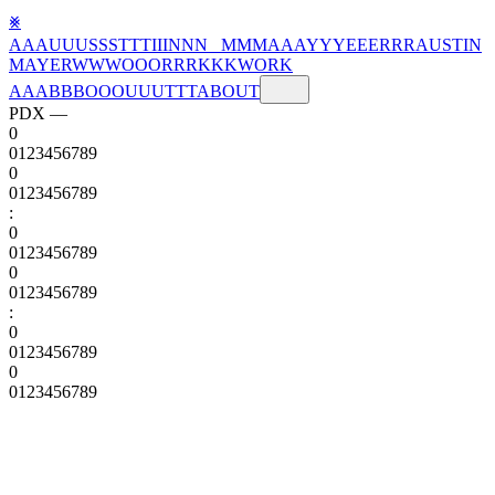
⨳
A
A
A
U
U
U
S
S
S
T
T
T
I
I
I
N
N
N
M
M
M
A
A
A
Y
Y
Y
E
E
E
R
R
R
AUSTIN
MAYER
W
W
W
O
O
O
R
R
R
K
K
K
WORK
A
A
A
B
B
B
O
O
O
U
U
U
T
T
T
ABOUT
PDX —
0
0
1
2
3
4
5
6
7
8
9
0
0
1
2
3
4
5
6
7
8
9
:
0
0
1
2
3
4
5
6
7
8
9
0
0
1
2
3
4
5
6
7
8
9
:
0
0
1
2
3
4
5
6
7
8
9
0
0
1
2
3
4
5
6
7
8
9